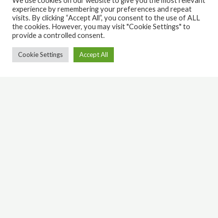
We use cookies on our website to give you the most relevant
experience by remembering your preferences and repeat
visits. By clicking “Accept All”, you consent to the use of ALL
the cookies. However, you may visit "Cookie Settings" to
provide a controlled consent.
Cookie Settings
Accept All
Latest Jesus Merch