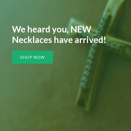
We heard you, NEW
Necklaces have arrived!
SHOP NOW